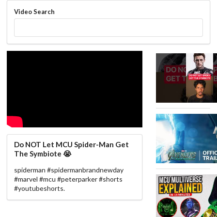
Video Search
Do NOT Let MCU Spider-Man Get
The Symbiote 😭
spiderman #spidermanbrandnewday
#marvel #mcu #peterparker #shorts
#youtubeshorts.